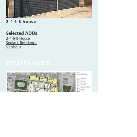
2-4-6-8 house
Selected ADUs
2-4-6-8 House
Sedlack Residence
Venice III
multi-use
vogt industrial commons