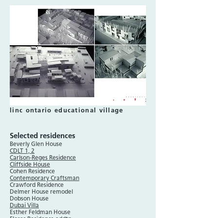
linc ontario educational village
Selected residences
Beverly Glen House
CDLT 1, 2
Carlson-Reges Residence
Cliffside House
Cohen Residence
Contemporary Craftsman
Crawford Residence
Delmer House remodel
Dobson House
Dubai Villa
Esther Feldman House