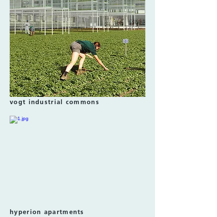
vogt industrial commons
hyperion apartments