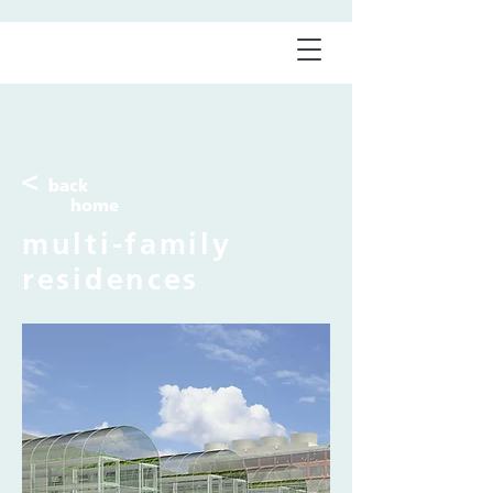
<
back
home
multi-family
residences