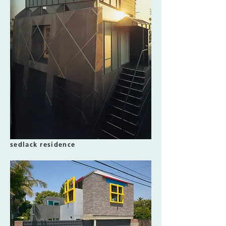
sedlack residence