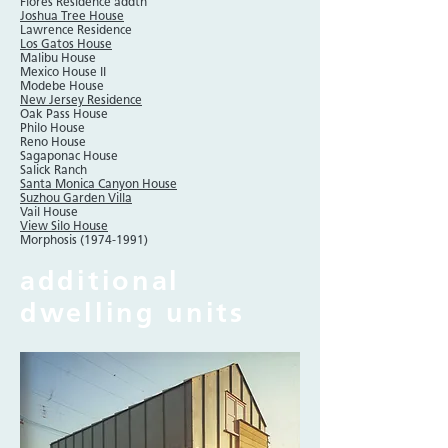
Flores Residence addtn
Joshua Tree House
Lawrence Residence
Los Gatos House
Malibu House
Mexico House II
Modebe House
New Jersey Residence
Oak Pass House
Philo House
Reno House
Sagaponac House
Salick Ranch
Santa Monica Canyon House
Suzhou Garden Villa
Vail House
View Silo House
Morphosis
(1974-1991)
additional
dwelling units