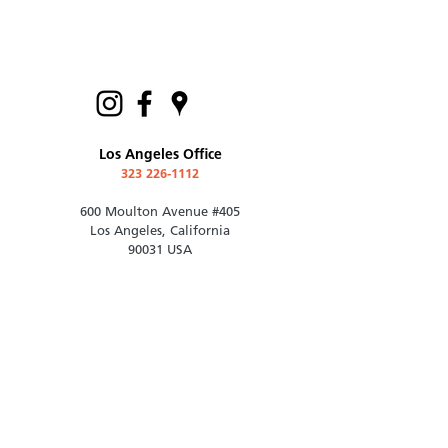
Los Angeles Office
323 226-1112
600 Moulton Avenue #405
Los Angeles, California
90031 USA
contact@rotoark.com
© 2021 Roto Architects, Inc.