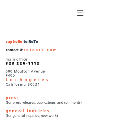
say hello
to RoTo
contact @
r o t o a r k . c o m
main office:
3 2 3
///
2 2 6
-
1 1 1 2
600 Moulton Avenue
#405
L o s
A n g e l e
s
///
California 90031
press
(for press releases, publications, and comments)
general inquiries
(for general inquiries, new work)