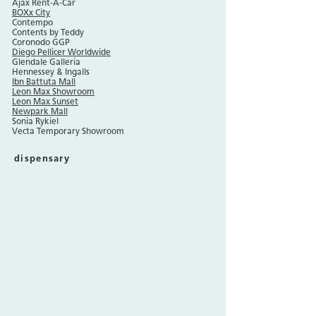
Ajax Rent-A-Car
BOXx City
Contempo
Contents by Teddy
Coronodo GGP
Diego Pellicer Worldwide
Glendale Galleria
Hennessey & Ingalls
Ibn Battuta Mall
Leon Max Showroom
Leon Max Sunset
Newpark Mall
Sonia Rykiel
Vecta Temporary Showroom
dispensary