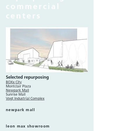
commercial
centers
Selected repurposing
BOXx City
Montclair Plaza
Newpark Mall
Sunrise Mall
Vogt Industrial Complex
newpark mall
leon max showroom