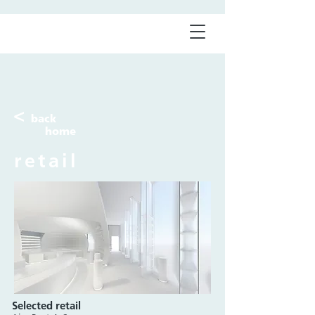
<
back
home
retail
Selected retail