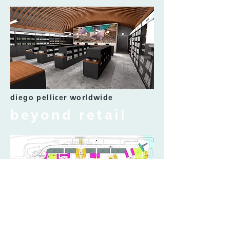
diego pellicer worldwide
beyond retail
ibn battuta mall