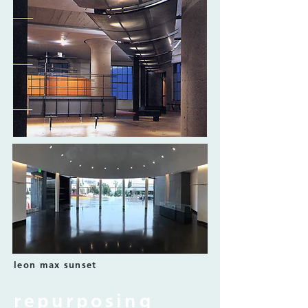
leon max sunset
repurposing