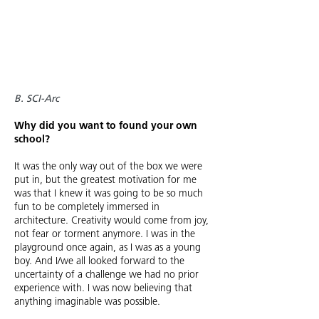
B. SCI-Arc
Why did you want to found your own
school?
It was the only way out of the box we were
put in, but the greatest motivation for me
was that I knew it was going to be so much
fun to be completely immersed in
architecture. Creativity would come from joy,
not fear or torment anymore. I was in the
playground once again, as I was as a young
boy. And I/we all looked forward to the
uncertainty of a challenge we had no prior
experience with. I was now believing that
anything imaginable was possible.