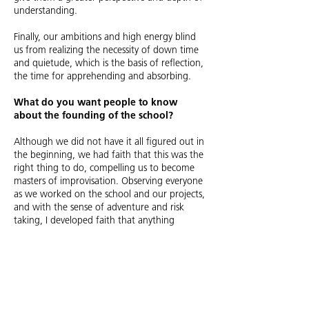
understanding.
Finally, our ambitions and high energy blind
us from realizing the necessity of down time
and quietude, which is the basis of reflection,
the time for apprehending and absorbing.
What do you want people to know
about the founding of the school?
Although we did not have it all figured out in
the beginning, we had faith that this was the
right thing to do, compelling us to become
masters of improvisation. Observing everyone
as we worked on the school and our projects,
and with the sense of adventure and risk
taking, I developed faith that anything
imaginable was possible.
What’s the legacy of the school?
SCI-Arc has contributed exponentially to
raising the bar of Architectural Thinking and