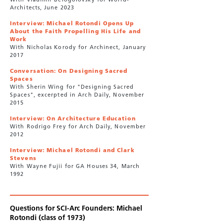
With Vladimir Belogolovsky for World-
Architects, June 2023
Interview: Michael Rotondi Opens Up
About the Faith Propelling His Life and
Work
With Nicholas Korody for Archinect, January
2017
Conversation: On Designing Sacred
Spaces
With Sherin Wing for "Designing Sacred
Spaces", excerpted in Arch Daily, November
2015
Interview: On Architecture Education
With Rodrigo Frey for Arch Daily, November
2012
Interview: Michael Rotondi and Clark
Stevens
With Wayne Fujii for GA Houses 34, March
1992
Questions for SCI-Arc Founders: Michael
Rotondi (class of 1973)