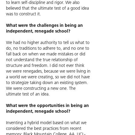
to learn self-discipline and rigor. We also
believed that the ultimate test of a good idea
was to construct it.
What were the challenges in being an
independent, renegade school?
We had no higher authority to tell us what to
do, no traditions to adhere to, and no one to
fall back on when we made mistakes or did
not understand the true relationship of
structure and freedom. I did not ever think
we were renegades, because we were living in
a world we were creating, so we did not have
to strategize taking down an existing system.
We were constructing a new one. The
ultimate test of an idea.
What were the opportunities in being an
independent, renegade school?
Inventing a hybrid model based on what we
considered the best practices from recent
memory: Black Mountain College, AA, UCL-