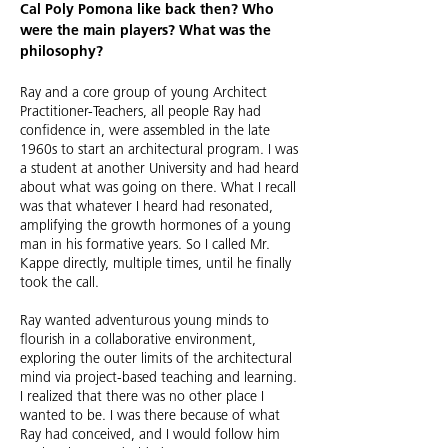
Cal Poly Pomona like back then? Who
were the main players? What was the
philosophy?
Ray and a core group of young Architect
Practitioner-Teachers, all people Ray had
confidence in, were assembled in the late
1960s to start an architectural program. I was
a student at another University and had heard
about what was going on there. What I recall
was that whatever I heard had resonated,
amplifying the growth hormones of a young
man in his formative years. So I called Mr.
Kappe directly, multiple times, until he finally
took the call.
Ray wanted adventurous young minds to
flourish in a collaborative environment,
exploring the outer limits of the architectural
mind via project-based teaching and learning.
I realized that there was no other place I
wanted to be. I was there because of what
Ray had conceived, and I would follow him