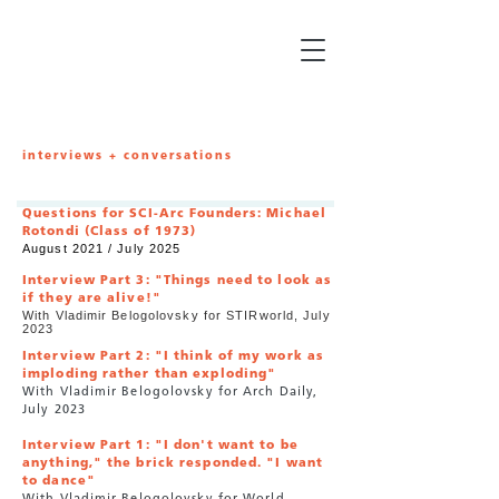
interviews + conversations
Questions for SCI-Arc Founders: Michael
Rotondi (Class of 1973)
August 2021 / July 2025
Interview Part 3: "Things need to look as
if they are alive!"
With Vladimir Belogolovsky for STIRworld, July
2023
Interview Part 2: "I think of my work as
imploding rather than exploding"
With Vladimir Belogolovsky for Arch Daily,
July
2023
Interview Part 1: "I don't want to be
anything," the brick responded. "I want
to dance"