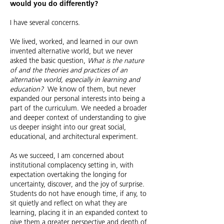
would you do differently?
I have several concerns.
We lived, worked, and learned in our own
invented alternative world, but we never
asked the basic question,
What is the nature
of and the theories and practices of an
alternative world, especially in learning and
education?
We know of them, but never
expanded our personal interests into being a
part of the curriculum. We needed a broader
and deeper context of understanding to give
us deeper insight into our great social,
educational,
and architectural experiment.
As we succeed, I am concerned about
institutional complacency setting in, with
expectation overtaking the longing for
uncertainty, discover, and the joy of surprise.
Students do not have enough time, if any, to
sit quietly and reflect on what they are
learning, placing it in an expanded context to
give them a greater perspective and depth of