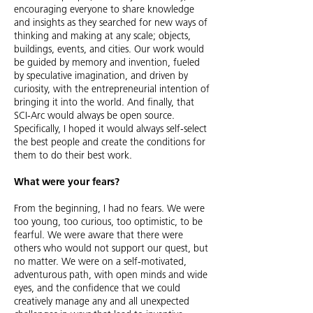
encouraging everyone to share knowledge
and insights as they searched for new ways of
thinking and making at any scale; objects,
buildings, events, and cities. Our work would
be guided by memory and invention, fueled
by speculative imagination, and driven by
curiosity, with the entrepreneurial intention of
bringing it into the world.
And finally, that
SCI-Arc would always be open source.
Specifically, I hoped it would always self-select
the best people and create the conditions for
them to do their best work.
What were your fears?
From the beginning, I had no fears. We were
too young, too curious, too optimistic, to be
fearful.
We were aware that there were
others who would not support our quest, but
no matter. We were on a self-motivated,
adventurous path, with open minds and wide
eyes, and the confidence that we could
creatively manage any and all unexpected