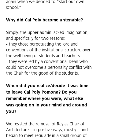
again when we decided to “start our own
school.”
Why did Cal Poly become untenable?
Simply, the upper admin lacked imagination,
and specifically for two reasons:
- they chose perpetuating the lore and
conventions of the institutional structure over
the well-being of students and teachers,
- they were led by a conventional Dean who
could not overcome a personality conflict with
the Chair for the good of the students.
When did you realize/decide it was time
to leave Cal Poly Pomona? Do you
remember where you were, what else
was going on in your mind and around
you?
We resisted the removal of Ray as Chair of
Architecture – in positive ways, mostly – and
began to meet regularly in a small group of