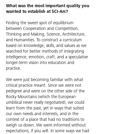
What was the most important quality you
wanted to establish at SCI-Arc?
Finding the sweet spot of equilibrium
between Cooperation and Competition,
Thinking and Making, Science, Architecture,
and Humanities. To construct a curriculum
based on knowledge, skills, and values as we
searched for better methods of integrating
intelligence, emotion, craft, and a speculative
longer-term vision into education and
practice.
We were just becoming familiar with what
critical practice meant. Since we were not
pedigree and were on the other side of the
Rocky Mountains (which the European
umbilical never really negotiated), we could
learn from the past, yet in ways that suited
our own needs and interests, and in the
context of a place that had no traditions to
weigh us down. We were informed without
expectations, if you will. In some ways we had