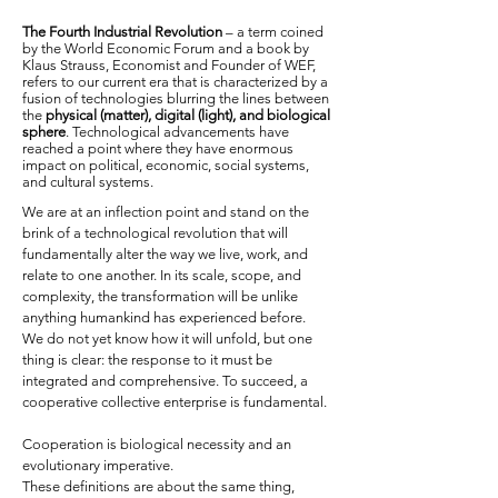
The Fourth Industrial Revolution
– a term coined
by the World Economic Forum and a book by
Klaus Strauss, Economist and Founder of WEF,
refers to our current era that is characterized by a
fusion of technologies blurring the lines between
the
physical (matter), digital (light), and biological
sphere
. Technological advancements have
reached a point where they have enormous
impact on political, economic, social systems,
and cultural systems.
We are at an inflection point and stand on the
brink of a technological revolution that will
fundamentally alter the way we live, work, and
relate to one another. In its scale, scope, and
complexity, the transformation will be unlike
anything humankind has experienced before.
We do not yet know how it will unfold, but one
thing is clear: the response to it must be
integrated and comprehensive. To succeed, a
cooperative collective enterprise is fundamental.
Cooperation is biological necessity and an
evolutionary imperative.
These definitions are about the same thing,