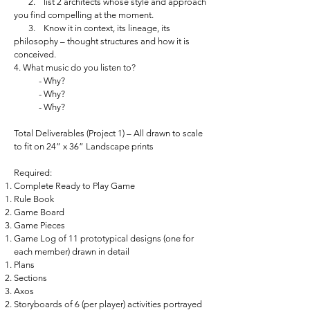
2. list 2 architects whose style and approach
you find compelling at the moment.
3. Know it in context, its lineage, its
philosophy – thought structures and how it is
conceived.
4. What music do you listen to?
- Why?
- Why?
- Why?
Total Deliverables (Project 1) – All drawn to scale
to fit on 24” x 36” Landscape prints
Required:
Complete Ready to Play Game
Rule Book
Game Board
Game Pieces
Game Log of 11 prototypical designs (one for
each member) drawn in detail
Plans
Sections
Axos
Storyboards of 6 (per player) activities portrayed