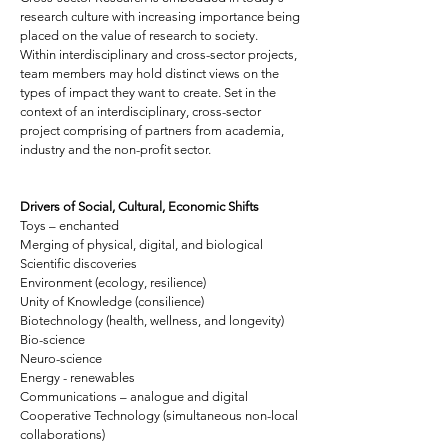
research culture with increasing importance being
placed on the value of research to society.
Within interdisciplinary and cross-sector projects,
team members may hold distinct views on the
types of impact they want to create. Set in the
context of an interdisciplinary, cross-sector
project comprising of partners from academia,
industry and the non-profit sector.
Drivers of Social, Cultural, Economic Shifts
Toys – enchanted
Merging of physical, digital, and biological
Scientific discoveries
Environment (ecology, resilience)
Unity of Knowledge (consilience)
Biotechnology (health, wellness, and longevity)
Bio-science
Neuro-science
Energy - renewables
Communications – analogue and digital
Cooperative Technology (simultaneous non-local
collaborations)