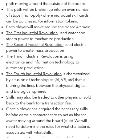
path moving around the outside of the board.
This path will be broken up into an even number
of stops (monopoly) where individual skill cards
can be purchased for information tokens.
Each player will move around the board 4 times:
The First Industrial Revolution
used water and
steam power to mechanize production
The Second Industrial Revolution
used electric
power to create mass production
The Third Industrial Revolution
is using
electronics and information technology to
automate production
The Fourth Industrial Revolution
is characterized
by a fusion of technologies (AI, VR, etc) that is
blurring the lines between the physical, digital,
and biological spheres
Skills may also be traded to other players or sold
back to the bank for a transaction fee.
Once a player has acquired the necessary skills
he/she earns a character card to act as his/her
avatar moving around the board (clue). We will
need to determine the rules for what character is
associated with what skills.