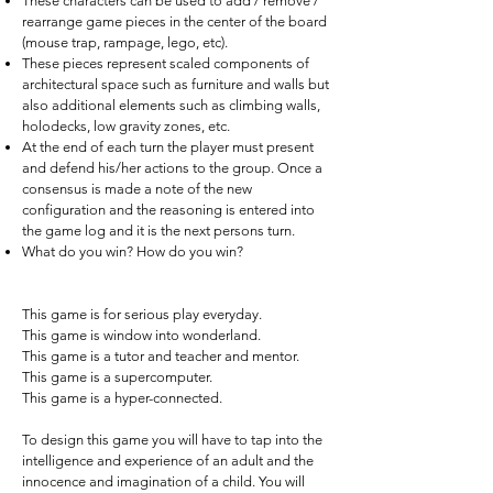
These characters can be used to add / remove /
rearrange game pieces in the center of the board
(mouse trap, rampage, lego, etc).
These pieces represent scaled components of
architectural space such as furniture and walls but
also additional elements such as climbing walls,
holodecks, low gravity zones, etc.
At the end of each turn the player must present
and defend his/her actions to the group. Once a
consensus is made a note of the new
configuration and the reasoning is entered into
the game log and it is the next persons turn.
What do you win? How do you win?
This game is for serious play everyday.
This game is window into wonderland.
This game is a tutor and teacher and mentor.
This game is a supercomputer.
This game is a hyper-connected.
To design this game you will have to tap into the
intelligence and experience of an adult and the
innocence and imagination of a child. You will