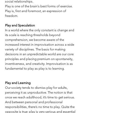
social relationships.
Play is one of the brain's best forms of exercise.
Play is, first and foremost, an expression of
freedom.
Play and Speculation
In a world where the only constant is change and
its scale is reaching thresholds beyond
comprehension, we become aware of the
increased interest in improvisation across a wide
variety of disciplines. The basis for making
decisions in an unpredictable world are our core
principles and placing premium on spontaneity,
inventiveness, and creativity. Improvisation is as
fundamental to play as play is to learning.
Play and Learning
Our society tends to dismiss play for adults,
perceiving it as unproductive. The notion is that
once we reach adulthood, it’s time to get serious.
And between personal and professional
responsibilities, there’s no time to play. Quite the
opposite is true: play is very serious and essential