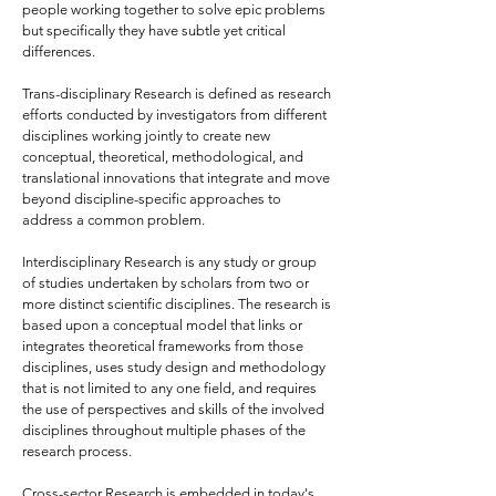
people working together to solve epic problems
but specifically they have subtle yet critical
differences.
Trans-disciplinary Research is defined as research
efforts conducted by investigators from different
disciplines working jointly to create new
conceptual, theoretical, methodological, and
translational innovations that integrate and move
beyond discipline-specific approaches to
address a common problem.
Interdisciplinary Research is any study or group
of studies undertaken by scholars from two or
more distinct scientific disciplines. The research is
based upon a conceptual model that links or
integrates theoretical frameworks from those
disciplines, uses study design and methodology
that is not limited to any one field, and requires
the use of perspectives and skills of the involved
disciplines throughout multiple phases of the
research process.
Cross-sector Research is embedded in today's