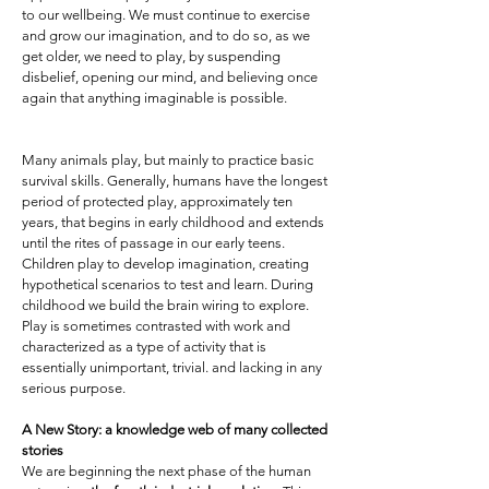
to our wellbeing. We must continue to exercise
and grow our imagination, and to do so, as we
get older, we need to play, by suspending
disbelief, opening our mind, and believing once
again that anything imaginable is possible.
Many animals play, but mainly to practice basic
survival skills. Generally, humans have the longest
period of protected play, approximately ten
years, that begins in early childhood and extends
until the rites of passage in our early teens.
Children play to develop imagination, creating
hypothetical scenarios to test and learn. During
childhood we build the brain wiring to explore.
Play is sometimes contrasted with work and
characterized as a type of activity that is
essentially unimportant, trivial. and lacking in any
serious purpose.
A New Story: a knowledge web of many collected
stories
We are beginning the next phase of the human