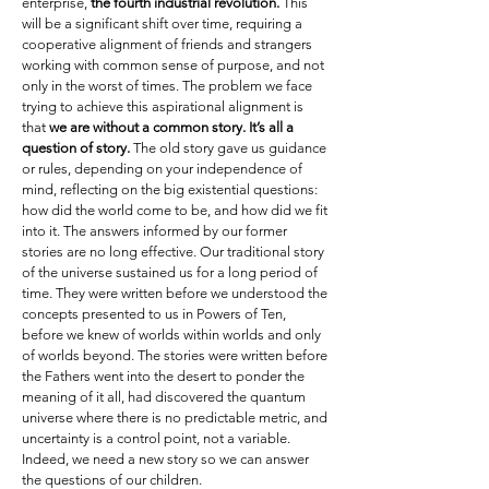
enterprise,
the fourth industrial revolution.
This
will be a significant shift over time, requiring a
cooperative alignment of friends and strangers
working with common sense of purpose, and not
only in the worst of times. The problem we face
trying to achieve this aspirational alignment is
that
we are without a common story. It’s all a
question of story.
The old story gave us guidance
or rules, depending on your independence of
mind, reflecting on the big existential questions:
how did the world come to be, and how did we fit
into it. The answers informed by our former
stories are no long effective. Our traditional story
of the universe sustained us for a long period of
time. They were written before we understood the
concepts presented to us in Powers of Ten,
before we knew of worlds within worlds and only
of worlds beyond. The stories were written before
the Fathers went into the desert to ponder the
meaning of it all, had discovered the quantum
universe where there is no predictable metric, and
uncertainty is a control point, not a variable.
Indeed, we need a new story so we can answer
the questions of our children.