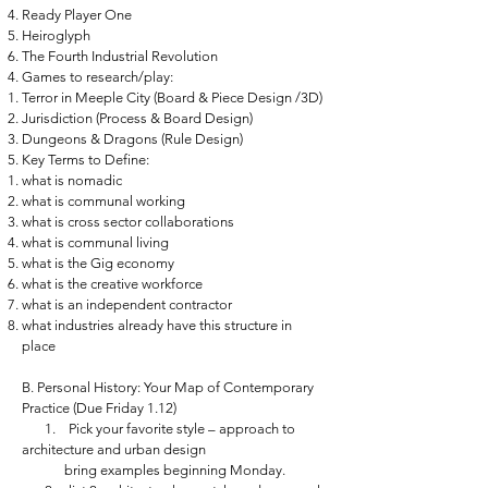
Ready Player One
Heiroglyph
The Fourth Industrial Revolution
Games to research/play:
Terror in Meeple City (Board & Piece Design /3D)
Jurisdiction (Process & Board Design)
Dungeons & Dragons (Rule Design)
Key Terms to Define:
what is nomadic
what is communal working
what is cross sector collaborations
what is communal living
what is the Gig economy
what is the creative workforce
what is an independent contractor
what industries already have this structure in
place
B. Personal History: Your Map of Contemporary
Practice (Due Friday 1.12)
1. Pick your favorite style – approach to
architecture and urban design
bring examples beginning Monday.