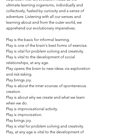
ultimate learning organisms, individually and
collectively, fueled by curiosity and a sense of
adventure. Listening with all our senses and
learning about and from the outer world, we
apprehend our evolutionary imperatives.
Play is the basis for informal learning.
Play is one of the brain's best forms of exercise.
Play is vital for problem solving and creativity.
Play is vital to the development of social
relationships, at any age.
Play opens the brain to new ideas via exploration
and risk-taking.
Play brings joy.
Play is about the inner sources of spontaneous
creation.
Play is about why we create and what we learn
when we do.
Play is improvisational activity.
Play is improvisation.
Play brings joy.
Play is vital for problem solving and creativity.
Play, at any age is vital to the development of