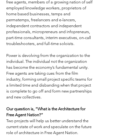
free agents, members of a growing nation of self
employed knowledge workers, proprietors of
home based businesses, temps and
permatemps, freelancers and e-lancers,
independent contractors and independent
professionals, micropreneurs and infopreneurs,
part-time consultants, interim executives, on-call
troubleshooters, and full-time soloists.
Power is devolving from the organization to the
individual. The individual not the organization
has become the economy’s fundamental unity.
Free agents are taking cues from the film
industry, forming small project specific teams for
a limited time and disbanding when that project
is complete to go off and form new partnerships
and new collectives.
Our question is, “What is the Architecture for
Free Agent Nation?”
Two projects will help us better understand the
current state of work and speculate on the future
role of architecture in Free Agent Nation.