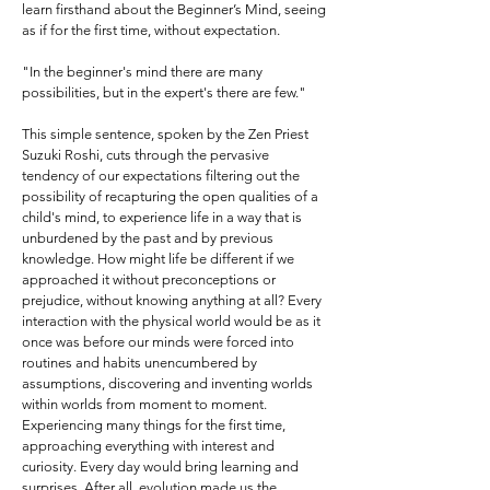
learn firsthand about the Beginner’s Mind, seeing
as if for the first time, without expectation.
"In the beginner's mind there are many
possibilities, but in the expert's there are few."
This simple sentence, spoken by the Zen Priest
Suzuki Roshi, cuts through the pervasive
tendency of our expectations filtering out the
possibility of recapturing the open qualities of a
child's mind, to experience life in a way that is
unburdened by the past and by previous
knowledge. How might life be different if we
approached it without preconceptions or
prejudice, without knowing anything at all? Every
interaction with the physical world would be as it
once was before our minds were forced into
routines and habits unencumbered by
assumptions, discovering and inventing worlds
within worlds from moment to moment.
Experiencing many things for the first time,
approaching everything with interest and
curiosity. Every day would bring learning and
surprises. After all, evolution made us the