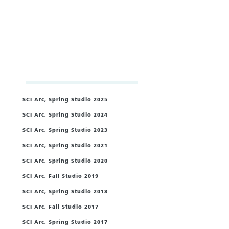
SCI Arc, Spring Studio 2025
SCI Arc, Spring Studio 2024
SCI Arc, Spring Studio 2023
SCI Arc, Spring Studio 2021
/
SCI Arc, Spring Studio 2020
/
SCI Arc, Fall Studio 2019
SCI Arc, Spring Studio 2018
SCI Arc, Fall Studio 2017
SCI Arc, Spring Studio 2017