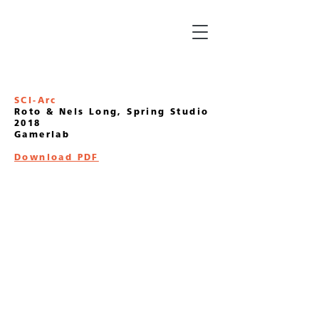
SCI-Arc
Roto & Nels Long, Spring Studio
2018
Gamerlab
Download PDF