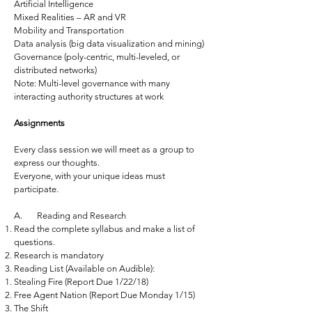
Artificial Intelligence
Mixed Realities – AR and VR
Mobility and Transportation
Data analysis (big data visualization and mining)
Governance (poly-centric, multi-leveled, or
distributed networks)
Note: Multi-level governance with many
interacting authority structures at work
Assignments
Every class session we will meet as a group to
express our thoughts.
Everyone, with your unique ideas must
participate.
A. Reading and Research
Read the complete syllabus and make a list of
questions.
Research is mandatory
Reading List (Available on Audible):
Stealing Fire (Report Due 1/22/18)
Free Agent Nation (Report Due Monday 1/15)
The Shift