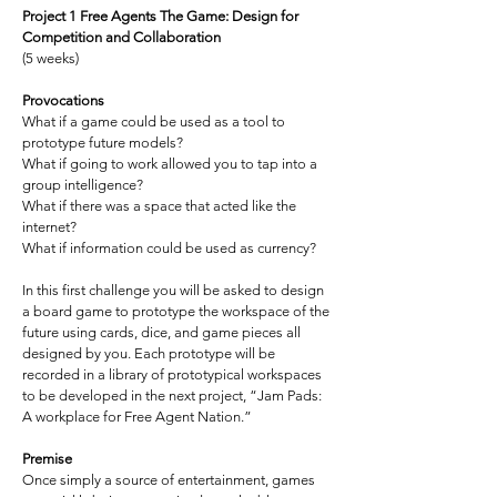
Project 1 Free Agents The Game: Design for
Competition and Collaboration
(5 weeks)
Provocations
What if a game could be used as a tool to
prototype future models?
What if going to work allowed you to tap into a
group intelligence?
What if there was a space that acted like the
internet?
What if information could be used as currency?
In this first challenge you will be asked to design
a board game to prototype the workspace of the
future using cards, dice, and game pieces all
designed by you. Each prototype will be
recorded in a library of prototypical workspaces
to be developed in the next project, “Jam Pads:
A workplace for Free Agent Nation.”
Premise
Once simply a source of entertainment, games