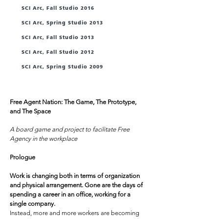
SCI Arc, Fall Studio 2016
SCI Arc, Spring Studio 2013
SCI Arc, Fall Studio 2013
SCI Arc, Fall Studio 2012
SCI Arc, Spring Studio 2009
Quotes
Free Agent Nation: The Game, The Prototype,
and The Space
/
A board game and project to facilitate Free
Agency in the workplace
Prologue
Work is changing both in terms of organization
and physical arrangement. Gone are the days of
spending a career in an office, working for a
single company.
Instead, more and more workers are becoming