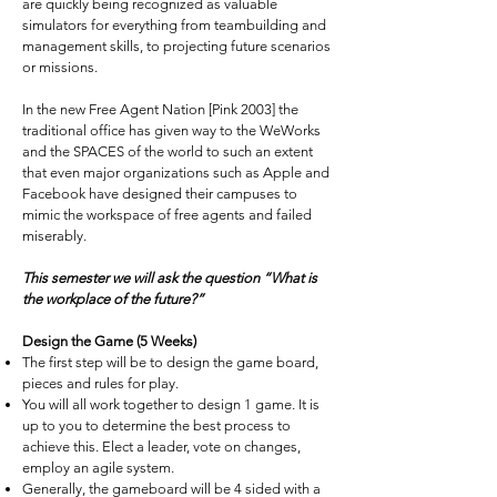
are quickly being recognized as valuable
simulators for everything from teambuilding and
management skills, to projecting future scenarios
or missions.
In the new Free Agent Nation [Pink 2003] the
traditional office has given way to the WeWorks
and the SPACES of the world to such an extent
that even major organizations such as Apple and
Facebook have designed their campuses to
mimic the workspace of free agents and failed
miserably.
This semester we will ask the question “What is
the workplace of the future?”
Design the Game (5 Weeks)
The first step will be to design the game board,
pieces and rules for play.
You will all work together to design 1 game. It is
up to you to determine the best process to
achieve this. Elect a leader, vote on changes,
employ an agile system.
Generally, the gameboard will be 4 sided with a