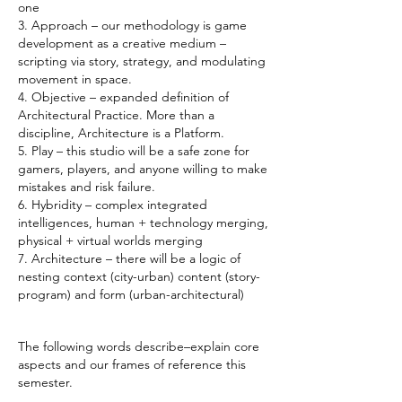
one
3. Approach – our methodology is game
development as a creative medium –
scripting via story, strategy, and modulating
movement in space.
4. Objective – expanded definition of
Architectural Practice. More than a
discipline, Architecture is a Platform.
5. Play – this studio will be a safe zone for
gamers, players, and anyone willing to make
mistakes and risk failure.
6. Hybridity – complex integrated
intelligences, human + technology merging,
physical + virtual worlds merging
7. Architecture – there will be a logic of
nesting context (city-urban) content (story-
program) and form (urban-architectural)
The following words describe–explain core
aspects and our frames of reference this
semester.