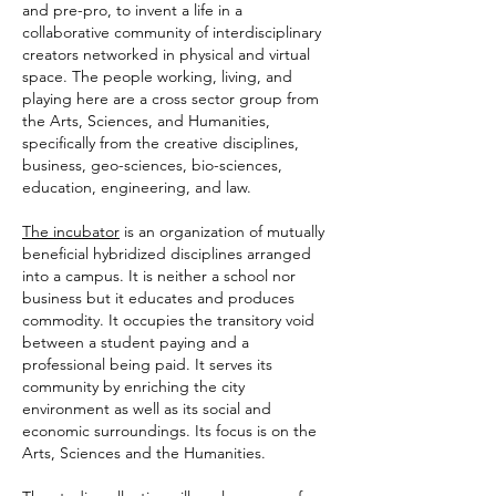
and pre-pro, to invent a life in a
collaborative community of interdisciplinary
creators networked in physical and virtual
space. The people working, living, and
playing here are a cross sector group from
the Arts, Sciences, and Humanities,
specifically from the creative disciplines,
business, geo-sciences, bio-sciences,
education, engineering, and law.
The incubator
is an organization of mutually
beneficial hybridized disciplines arranged
into a campus. It is neither a school nor
business but it educates and produces
commodity. It occupies the transitory void
between a student paying and a
professional being paid. It serves its
community by enriching the city
environment as well as its social and
economic surroundings. Its focus is on the
Arts, Sciences and the Humanities.