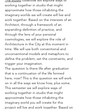
The studio
collective will explore ways of
working together in studio that might
approximate how those inhabiting the
imaginary worlds we will create will live and
work together. Based on the interests of an
Architect, through a framework of an
expanding definition of practice, and
through the lens of your personal
cosmologies, we will explore the role of
Architecture in the City at this moment in
time. We will use both conventional and
unconventional models and metaphors to
define the problem, set the constraints, and
trigger your imagination.
The question Is there life after graduation
that is a continuation of the life formed
here, now? This is the question we will work
on in all the ways we know how, plus some.
This semester we will explore ways of
working together in studio that might
approximate how those inhabiting the
imaginary world you will create for this
project will live and work together. Based on