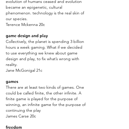
evolution of humans ceased and evolution
became an epigenetic, cultural
phenomenon. technology is the real skin of
our species.
Terence Mckenna 20c
game design and play
Collectively, the planet is spending 3 billion
hours a week gaming. What if we decided
to use everything we knew about game
design and play, to fix what’s wrong with
reality.
Jane McGonigal 21c
games
There are at least two kinds of games. One
could be called finite, the other infinite. A
finite game is played for the purpose of
winning, an infinite game for the purpose of
continuing the play
James Carse 20c
freedom