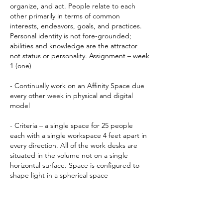
organize, and act. People relate to each
other primarily in terms of common
interests, endeavors, goals, and practices.
Personal identity is not fore-grounded;
abilities and knowledge are the attractor
not status or personality. Assignment – week
1 (one)
- Continually work on an Affinity Space due
every other week in physical and digital
model
- Criteria – a single space for 25 people
each with a single workspace 4 feet apart in
every direction. All of the work desks are
situated in the volume not on a single
horizontal surface. Space is configured to
shape light in a spherical space
PROJECT
Site - Northern edge of the Alameda
corridor