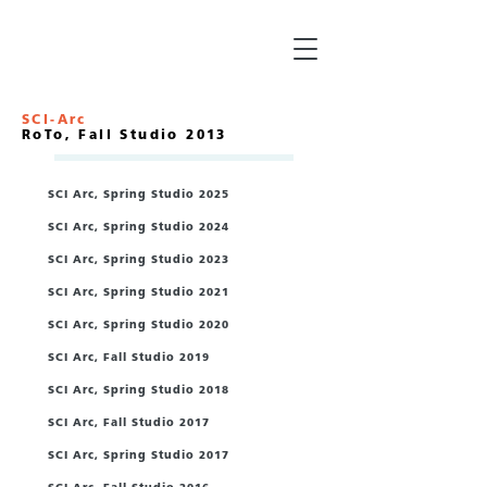
SCI-Arc
RoTo, Fall Studio 2013
SCI Arc, Spring Studio 2025
SCI Arc, Spring Studio 2024
SCI Arc, Spring Studio 2023
SCI Arc, Spring Studio 2021
/
SCI Arc, Spring Studio 2020
/
SCI Arc, Fall Studio 2019
SCI Arc, Spring Studio 2018
SCI Arc, Fall Studio 2017
SCI Arc, Spring Studio 2017