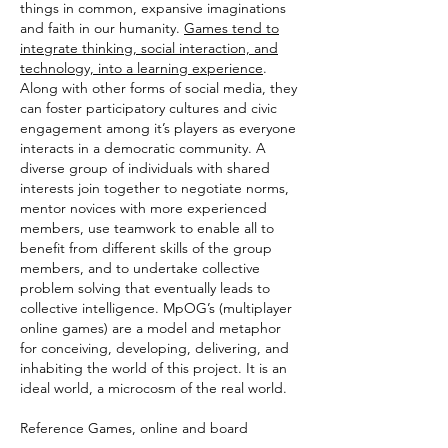
things in common, expansive imaginations
and faith in our humanity.
Games tend to
integrate thinking, social interaction, and
technology, into a learning experience
.
Along with other forms of social media, they
can foster participatory cultures and civic
engagement among it’s players as everyone
interacts in a democratic community. A
diverse group of individuals with shared
interests join together to negotiate norms,
mentor novices with more experienced
members, use teamwork to enable all to
benefit from different skills of the group
members, and to undertake collective
problem solving that eventually leads to
collective intelligence. MpOG’s (multiplayer
online games) are a model and metaphor
for conceiving, developing, delivering, and
inhabiting the world of this project. It is an
ideal world, a microcosm of the real world.
Reference Games, online and board