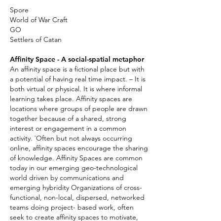
Spore
World of War Craft
GO
Settlers of Catan
Affinity Space - A social-spatial metaphor
An affinity space is a fictional place but with
a potential of having real time impact. – It is
both virtual or physical. It is where informal
learning takes place. Affinity spaces are
locations where groups of people are drawn
together because of a shared, strong
interest or engagement in a common
activity. `Often but not always occurring
online, affinity spaces encourage the sharing
of knowledge. Affinity Spaces are common
today in our emerging geo-technological
world driven by communications and
emerging hybridity Organizations of cross-
functional, non-local, dispersed, networked
teams doing project- based work, often
seek to create affinity spaces to motivate,