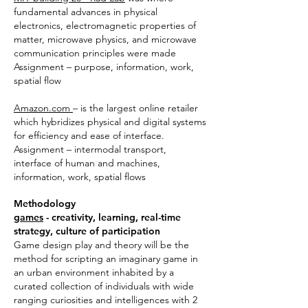
fundamental advances in physical
electronics, electromagnetic properties of
matter, microwave physics, and microwave
communication principles were made
Assignment – purpose, information, work,
spatial flow
Amazon.com
– is the largest online retailer
which hybridizes physical and digital systems
for efficiency and ease of interface.
Assignment – intermodal transport,
interface of human and machines,
information, work, spatial flows
Methodology
games
- creativity, learning, real-time
strategy, culture of participation
Game design play and theory will be the
method for scripting an imaginary game in
an urban environment inhabited by a
curated collection of individuals with wide
ranging curiosities and intelligences with 2