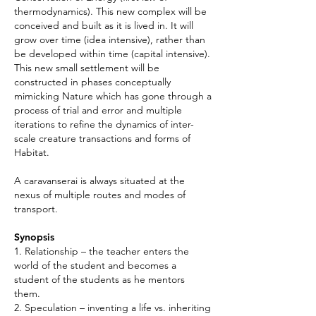
thermodynamics). This new complex will be
conceived and built as it is lived in. It will
grow over time (idea intensive), rather than
be developed within time (capital intensive).
This new small settlement will be
constructed in phases conceptually
mimicking Nature which has gone through a
process of trial and error and multiple
iterations to refine the dynamics of inter-
scale creature transactions and forms of
Habitat.
A caravanserai is always situated at the
nexus of multiple routes and modes of
transport.
Synopsis
1. Relationship – the teacher enters the
world of the student and becomes a
student of the students as he mentors
them.
2. Speculation – inventing a life vs. inheriting