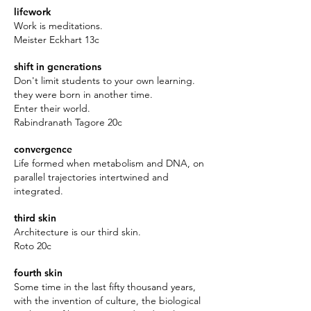
lifework
Work is meditations.
Meister Eckhart 13c
shift in generations
Don't limit students to your own learning.
they were born in another time.
Enter their world.
Rabindranath Tagore 20c
convergence
Life formed when metabolism and DNA, on
parallel trajectories intertwined and
integrated.
third skin
Architecture is our third skin.
Roto 20c
fourth skin
Some time in the last fifty thousand years,
with the invention of culture, the biological