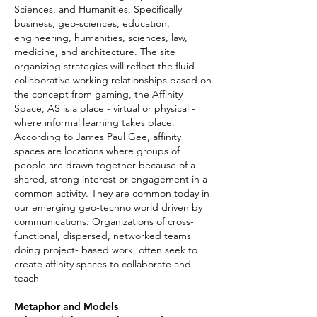
Sciences, and Humanities, Specifically
business, geo-sciences, education,
engineering, humanities, sciences, law,
medicine, and architecture. The site
organizing strategies will reflect the fluid
collaborative working relationships based on
the concept from gaming, the Affinity
Space, AS is a place - virtual or physical -
where informal learning takes place.
According to James Paul Gee, affinity
spaces are locations where groups of
people are drawn together because of a
shared, strong interest or engagement in a
common activity. They are common today in
our emerging geo-techno world driven by
communications. Organizations of cross-
functional, dispersed, networked teams
doing project- based work, often seek to
create affinity spaces to collaborate and
teach
Metaphor and Models