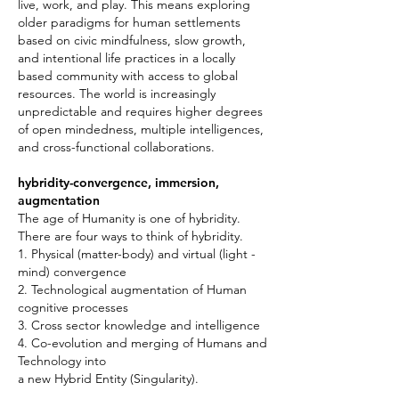
live, work, and play. This means exploring
older paradigms for human settlements
based on civic mindfulness, slow growth,
and intentional life practices in a locally
based community with access to global
resources. The world is increasingly
unpredictable and requires higher degrees
of open mindedness, multiple intelligences,
and cross-functional collaborations.
hybridity-convergence, immersion,
augmentation
The age of Humanity is one of hybridity.
There are four ways to think of hybridity.
1. Physical (matter-body) and virtual (light -
mind) convergence
2. Technological augmentation of Human
cognitive processes
3. Cross sector knowledge and intelligence
4. Co-evolution and merging of Humans and
Technology into
a new Hybrid Entity (Singularity).