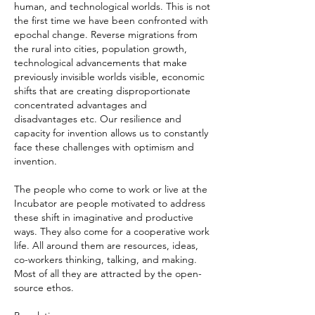
human, and technological worlds. This is not
the first time we have been confronted with
epochal change. Reverse migrations from
the rural into cities, population growth,
technological advancements that make
previously invisible worlds visible, economic
shifts that are creating disproportionate
concentrated advantages and
disadvantages etc. Our resilience and
capacity for invention allows us to constantly
face these challenges with optimism and
invention.
The people who come to work or live at the
Incubator are people motivated to address
these shift in imaginative and productive
ways. They also come for a cooperative work
life. All around them are resources, ideas,
co-workers thinking, talking, and making.
Most of all they are attracted by the open-
source ethos.