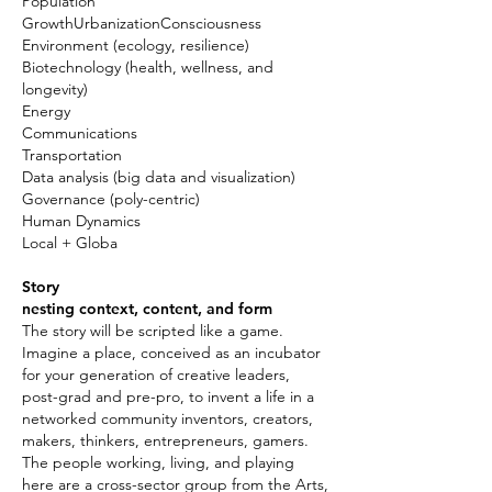
Population
GrowthUrbanizationConsciousness
Environment (ecology, resilience)
Biotechnology (health, wellness, and
longevity)
Energy
Communications
Transportation
Data analysis (big data and visualization)
Governance (poly-centric)
Human Dynamics
Local + Globa
Story
nesting context, content, and form
The story will be scripted like a game.
Imagine a place, conceived as an incubator
for your generation of creative leaders,
post-grad and pre-pro, to invent a life in a
networked community inventors, creators,
makers, thinkers, entrepreneurs, gamers.
The people working, living, and playing
here are a cross-sector group from the Arts,