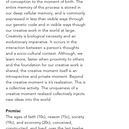
of conception to the moment of birth. The
entire memory of this process is stored in
our deep cellular memory, and is commonly
expressed in less than visible ways through
our genetic code and in visible ways though
our creative work in the world at large.
Creativity is biological necessity and an
evolutionary imperative. It occurs in the
interaction between a person’s thoughts
and a socio-cultural context. Although, we
learn more, faster when proximity to others
and the foundation for our creative work is
shared, the creative moment itself is an
introspective and private moment. Beyond
the creative moment is it’s realization. This is
a collective activity. The uniqueness of a
creative moment realized collectively injects
new ideas into the world.
Premise
The ages of faith (10c), reason (15c), society
(19c), and economy (20c), conceived,
constructed, and lived, over the last twelve