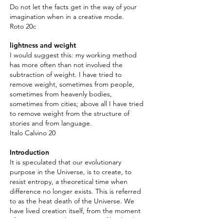
Do not let the facts get in the way of your
imagination when in a creative mode.
Roto 20c
lightness and weight
I would suggest this: my working method
has more often than not involved the
subtraction of weight. I have tried to
remove weight, sometimes from people,
sometimes from heavenly bodies,
sometimes from cities; above all I have tried
to remove weight from the structure of
stories and from language.
Italo Calvino 20
Introduction
It is speculated that our evolutionary
purpose in the Universe, is to create, to
resist entropy, a theoretical time when
difference no longer exists. This is referred
to as the heat death of the Universe. We
have lived creation itself, from the moment