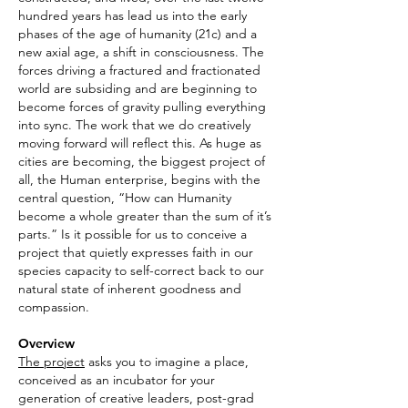
hundred years has lead us into the early
phases of the age of humanity (21c) and a
new axial age, a shift in consciousness. The
forces driving a fractured and fractionated
world are subsiding and are beginning to
become forces of gravity pulling everything
into sync. The work that we do creatively
moving forward will reflect this. As huge as
cities are becoming, the biggest project of
all, the Human enterprise, begins with the
central question, “How can Humanity
become a whole greater than the sum of it’s
parts.” Is it possible for us to conceive a
project that quietly expresses faith in our
species capacity to self-correct back to our
natural state of inherent goodness and
compassion.
Overview
The project
asks you to imagine a place,
conceived as an incubator for your
generation of creative leaders, post-grad