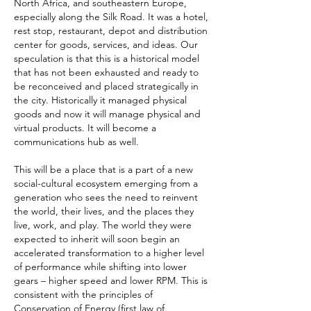
North Africa, and southeastern Europe,
especially along the Silk Road. It was a hotel,
rest stop, restaurant, depot and distribution
center for goods, services, and ideas. Our
speculation is that this is a historical model
that has not been exhausted and ready to
be reconceived and placed strategically in
the city. Historically it managed physical
goods and now it will manage physical and
virtual products. It will become a
communications hub as well.
This will be a place that is a part of a new
social-cultural ecosystem emerging from a
generation who sees the need to reinvent
the world, their lives, and the places they
live, work, and play. The world they were
expected to inherit will soon begin an
accelerated transformation to a higher level
of performance while shifting into lower
gears – higher speed and lower RPM. This is
consistent with the principles of
Conservation of Energy (first law of