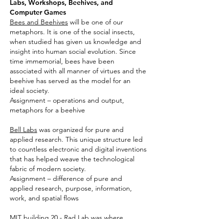
Labs, Workshops, Beehives, and
Computer Games
Bees and Beehives
will be one of our
metaphors. It is one of the social insects,
when studied has given us knowledge and
insight into human social evolution. Since
time immemorial, bees have been
associated with all manner of virtues and the
beehive has served as the model for an
ideal society.
Assignment – operations and output,
metaphors for a beehive
Bell Labs
was organized for pure and
applied research. This unique structure led
to countless electronic and digital inventions
that has helped weave the technological
fabric of modern society.
Assignment – difference of pure and
applied research, purpose, information,
work, and spatial flows
MIT building 20 - Rad Lab
was where