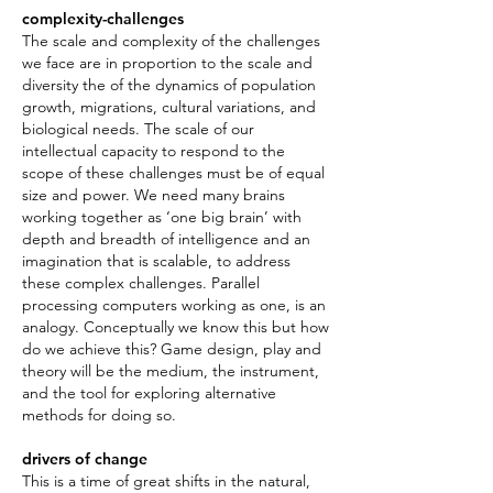
complexity-challenges
The scale and complexity of the challenges
we face are in proportion to the scale and
diversity the of the dynamics of population
growth, migrations, cultural variations, and
biological needs. The scale of our
intellectual capacity to respond to the
scope of these challenges must be of equal
size and power. We need many brains
working together as ‘one big brain’ with
depth and breadth of intelligence and an
imagination that is scalable, to address
these complex challenges. Parallel
processing computers working as one, is an
analogy. Conceptually we know this but how
do we achieve this? Game design, play and
theory will be the medium, the instrument,
and the tool for exploring alternative
methods for doing so.
drivers of change
This is a time of great shifts in the natural,