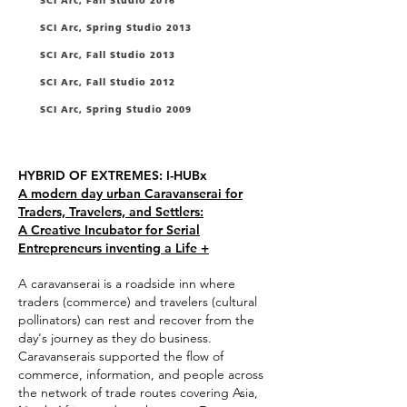
SCI Arc, Fall Studio 2016
SCI Arc, Spring Studio 2013
SCI Arc, Fall Studio 2013
SCI Arc, Fall Studio 2012
SCI Arc, Spring Studio 2009
Quotes
HYBRID OF EXTREMES: I-HUBx
A modern day urban Caravanserai for
Traders, Travelers, and Settlers:
A Creative Incubator for Serial
Entrepreneurs inventing a Life +
A caravanserai is a roadside inn where
traders (commerce) and travelers (cultural
pollinators) can rest and recover from the
day's journey as they do business.
Caravanserais supported the flow of
commerce, information, and people across
the network of trade routes covering Asia,