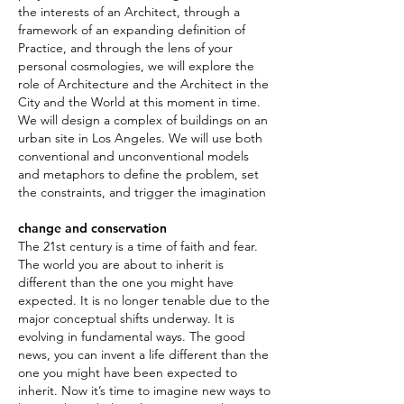
the interests of an Architect, through a
framework of an expanding definition of
Practice, and through the lens of your
personal cosmologies, we will explore the
role of Architecture and the Architect in the
City and the World at this moment in time.
We will design a complex of buildings on an
urban site in Los Angeles. We will use both
conventional and unconventional models
and metaphors to define the problem, set
the constraints, and trigger the imagination
change and conservation
The 21st century is a time of faith and fear.
The world you are about to inherit is
different than the one you might have
expected. It is no longer tenable due to the
major conceptual shifts underway. It is
evolving in fundamental ways. The good
news, you can invent a life different than the
one you might have been expected to
inherit. Now it’s time to imagine new ways to