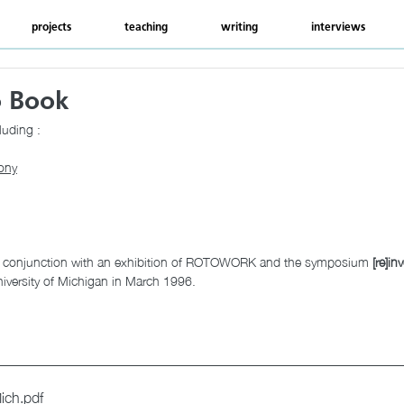
projects
teaching
writing
interviews
o Book
luding : 
ony
n conjunction with an exhibition of ROTOWORK and the symposium 
[re]in
iversity of Michigan in March 1996.
ich
.pdf