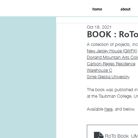
home
about
Oct 18, 2021
BOOK : RoT
A collection of projects, inc
New Jersey House (QWFK)
Dorland Mountain Arts Col
Carlson-Reges Residence
Warehouse C
Sinte Gleska University
The book was published i
at the Taubman College, Un
Available 
here
, and below. 
RoTo Book_UM