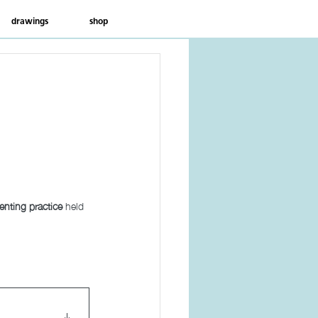
drawings
shop
venting practice
 held 