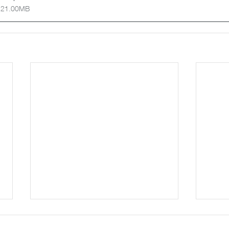
 21.00MB