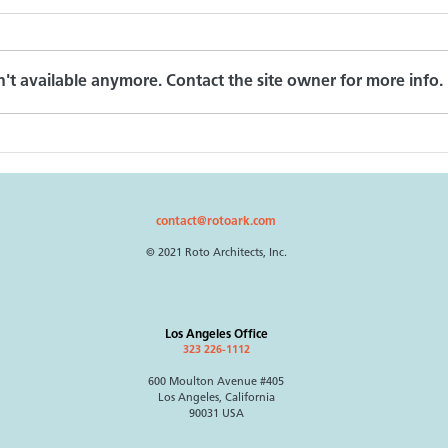
On Schindler
't available anymore. Contact the site owner for more info.
Free
contact@rotoark.com
© 2021 Roto Architects, Inc.
Los Angeles Office
323 226-1112
600 Moulton Avenue #405
Los Angeles, California
90031 USA