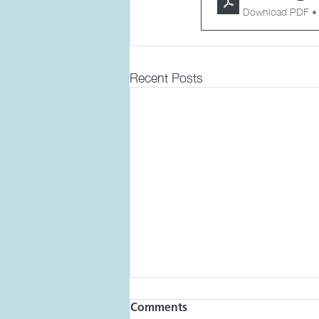
Download PDF •
Recent Posts
Comments