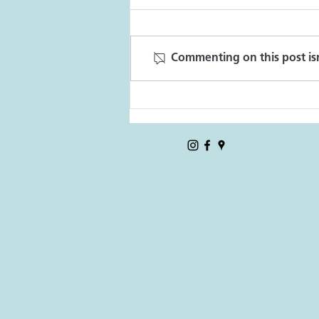
CD7 Stories
Commenting on this post isn