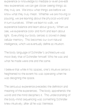
experience or knowledge to mediate or even pre-edit 
new experiences we can get closer seeing things as 
they truly are.  We know what things are before we 
know what they truly mean.  Whether we are moving or 
pausing, we are learning about the physical world and 
in turn ourselves.  When we learn to walk, we 
experience balance and learn about gravity. When we 
see, we experience color and form and learn about 
light.  Everything our body senses is stored in deep 
cellular memory.  This becomes our own natural 
intelligence, which we eventually define as intuition. 
The body language of Schindler's architecture was 
most likely that of Schindler himself. Who he was and 
what he made were one and the same.
I believe that while in his spaces, one's intuitive sense is 
heightened to the extent his was operating when he 
was designing the space.
The sensuous experience precedes the definition and 
meaning of the experiences.  The body apprehends the 
world and the mind deciphers it.  This understanding of 
the body-mind sequencing was something Schindler 
knew intuitively; after all he was Viennese.