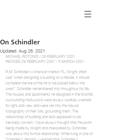
On Schindler
Updated:
Aug 26, 2021
MICHAEL ROTONDI / 26 FEBRUARY 2001
REVISED 28 FEBRUARY 2001 / 5 MARCH 2001 
R.M. Schindler's American mentor F.L. Wright often 
said "when designing a building on a hillside, it should 
complete the line of the hill or be placed below the 
crest". Schindler remembered this throughout his life. 
The houses and apartments he designed in the foothills 
surrounding Hollywood were always carefully oriented 
for light and view and were set into the natural 
topography of their site, grounding them. The 
relationship of building and land appeared to be 
inevitably correct. I have always thought that the point 
being made by Wright and interpreted by Schindler 
was about this formal relationship. While living in one of 
Schindler's designs, I realized that Schindler's 