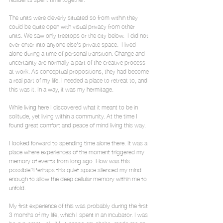
The units were cleverly situated so from within they 
could be quite open with visual privacy from other 
units. We saw only treetops or the city below.  I did not 
ever enter into anyone else's private space.  I lived 
alone during a time of personal transition. Change and 
uncertainty are normally a part of the creative process 
at work. As conceptual propositions, they had become 
a real part of my life. I needed a place to retreat to, and 
this was it. In a way, it was my hermitage.
While living here I discovered what it meant to be in 
solitude, yet living within a community. At the time I 
found great comfort and peace of mind living this way.
I looked forward to spending time alone there. It was a 
place where experiences of the moment triggered my 
memory of events from long ago. How was this 
possible?Perhaps this quiet space silenced my mind 
enough to allow the deep cellular memory within me to 
unfold.
My first experience of this was probably during the first 
3 months of my life, which I spent in an incubator. I was 