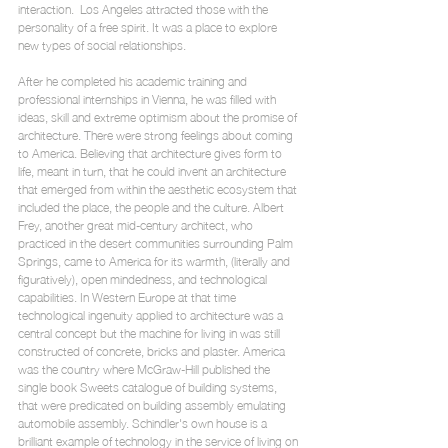
interaction.  Los Angeles attracted those with the 
personality of a free spirit. It was a place to explore 
new types of social relationships.
After he completed his academic training and 
professional internships in Vienna, he was filled with 
ideas, skill and extreme optimism about the promise of 
architecture. There were strong feelings about coming 
to America. Believing that architecture gives form to 
life, meant in turn, that he could invent an architecture 
that emerged from within the aesthetic ecosystem that 
included the place, the people and the culture. Albert 
Frey, another great mid-century architect, who 
practiced in the desert communities surrounding Palm 
Springs, came to America for its warmth, (literally and 
figuratively), open mindedness, and technological 
capabilities. In Western Europe at that time 
technological ingenuity applied to architecture was a 
central concept but the machine for living in was still 
constructed of concrete, bricks and plaster. America 
was the country where McGraw-Hill published the 
single book Sweets catalogue of building systems, 
that were predicated on building assembly emulating 
automobile assembly. Schindler's own house is a 
brilliant example of technology in the service of living on 