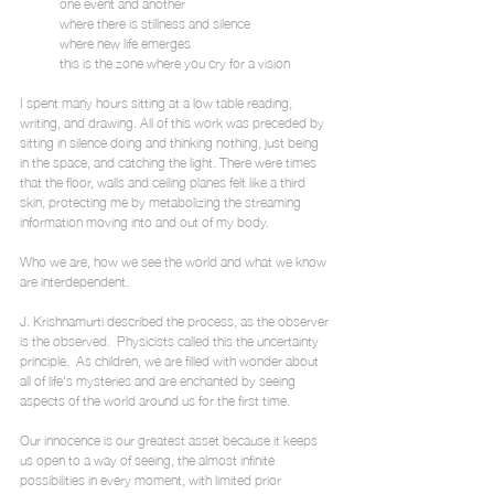
            one event and another
            where there is stillness and silence
            where new life emerges
            this is the zone where you cry for a vision
I spent many hours sitting at a low table reading, 
writing, and drawing. All of this work was preceded by 
sitting in silence doing and thinking nothing, just being 
in the space, and catching the light. There were times 
that the floor, walls and ceiling planes felt like a third 
skin, protecting me by metabolizing the streaming 
information moving into and out of my body.
Who we are, how we see the world and what we know 
are interdependent.
J. Krishnamurti described the process, as the observer 
is the observed.  Physicists called this the uncertainty 
principle.  As children, we are filled with wonder about 
all of life's mysteries and are enchanted by seeing 
aspects of the world around us for the first time.
Our innocence is our greatest asset because it keeps 
us open to a way of seeing, the almost infinite 
possibilities in every moment, with limited prior 