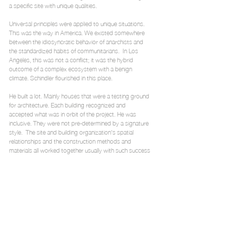
a specific site with unique qualities.
Universal principles were applied to unique situations. 
This was the way in America. We existed somewhere 
between the idiosyncratic behavior of anarchists and 
the standardized habits of communitarians.  In Los 
Angeles, this was not a conflict; it was the hybrid 
outcome of a complex ecosystem with a benign 
climate. Schindler flourished in this place.
He built a lot. Mainly houses that were a testing ground 
for architecture. Each building recognized and 
accepted what was in orbit of the project. He was 
inclusive. They were not pre-determined by a signature 
style.  The site and building organization's spatial 
relationships and the construction methods and 
materials all worked together usually with such success 
that the overall solution seemed inevitable yet still novel.
The ideas and experiences of architecture were 
merged. Historically, these two modes of knowing 
were separated into discreet realms. It seems that an 
objective of his was to search for a way through 
architecture to bridge the divide, to find a way to 
experience ideas.  In reflection, I have learned that to 