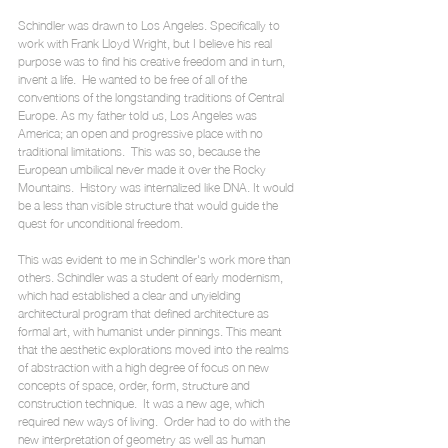
Schindler was drawn to Los Angeles. Specifically to 
work with Frank Lloyd Wright, but I believe his real 
purpose was to find his creative freedom and in turn, 
invent a life.  He wanted to be free of all of the 
conventions of the longstanding traditions of Central 
Europe. As my father told us, Los Angeles was 
America; an open and progressive place with no 
traditional limitations.  This was so, because the 
European umbilical never made it over the Rocky 
Mountains.  History was internalized like DNA. It would 
be a less than visible structure that would guide the 
quest for unconditional freedom. 
This was evident to me in Schindler's work more than 
others. Schindler was a student of early modernism, 
which had established a clear and unyielding 
architectural program that defined architecture as 
formal art, with humanist under pinnings. This meant 
that the aesthetic explorations moved into the realms 
of abstraction with a high degree of focus on new 
concepts of space, order, form, structure and 
construction technique.  It was a new age, which 
required new ways of living.  Order had to do with the 
new interpretation of geometry as well as human 