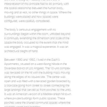
interpretation of this principle had to do primarily with 
the spatial relationship between the human body, 
moving and at rest, to other things in space. Where the 
buildings were placed and how spaces were 
configured, were carefully considered.
The body's sensuous engagement with its 
surroundings began within the room, unfolded beyond 
it continually extending the dimension and scale of the 
space the body occupied to the extent that the mind 
was engaged. It was a magical experience. It was an 
architectural sleight of hand.
Between 1990 and 1992, I lived in the Sach's 
Apartments, situated on a west-facing hillside in the 
Silverlake district of Los Angeles. The 10-unit complex 
was terraced on the hill with the building mass moving 
along the edges of its square site.  The center was 
open and was filled with a terraced garden bisected by 
a staircase going from street to street connecting the 
large landings that served as front porches to the units. 
It was an American version of a Mediterranean hill town 
where private buildings form public spaces. These 
porches were the shared communal spaces where the 
residents spent time together.