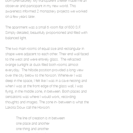
born prematurely. My transparent shelter made me an 
observer and participant in my new world. This 
awareness informed 2 monastery projects we worked 
on a few years later.
The apartment was a small 5 room flat of 600 S.F. 
Simply detailed, beautifully proportioned and filled with 
balanced light.
The two main rooms of equal size and rectangular in 
shape were adjacent to each other. Their end wall faced 
to the west and were entirely glass.  The refracted 
orange sunlight at dusk filled both rooms almost 
everyday.  The hillside position provided a long view 
over the city below to the horizon. Whenever I was 
deep in the space, I felt like I was in a cave nesting and 
when I was at the front edge of the glass wall, I was 
flying, in the middle zone, in between. Both places and 
sensations was where I would work, recording 
thoughts and images. The zone in- between is what the 
Lakota Sioux call the Horizon:
            The line of creation is in between
            one place and another
            one thing and another