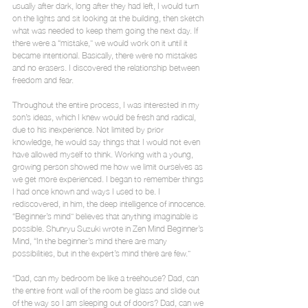
usually after dark, long after they had left, I would turn 
on the lights and sit looking at the building, then sketch 
what was needed to keep them going the next day. If 
there were a “mistake,” we would work on it until it 
became intentional. Basically, there were no mistakes 
and no erasers. I discovered the relationship between 
freedom and fear.
Throughout the entire process, I was interested in my 
son’s ideas, which I knew would be fresh and radical, 
due to his inexperience. Not limited by prior 
knowledge, he would say things that I would not even 
have allowed myself to think. Working with a young, 
growing person showed me how we limit ourselves as 
we get more experienced. I began to remember things 
I had once known and ways I used to be. I 
rediscovered, in him, the deep intelligence of innocence. 
“Beginner’s mind” believes that anything imaginable is 
possible. Shunryu Suzuki wrote in Zen Mind Beginner’s 
Mind, “In the beginner’s mind there are many 
possibilities, but in the expert’s mind there are few.”
“Dad, can my bedroom be like a treehouse? Dad, can 
the entire front wall of the room be glass and slide out 
of the way so I am sleeping out of doors? Dad, can we 