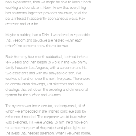
new experiences, then we might be able to keep it both 
working and consistent. Now I know that everything 
has an internal logic that provides structure, as all the 
parts interact in apparently spontaneous ways. Pay 
attention and let it be.
Maybe a building had a DNA. I wondered, is it possible 
that freedom and structure are nested within each 
other? I’ve come to know this to be true.
Back from my four-month sabbatical, I settled in for a 
few weeks and then began to work in this way on my 
family house in Los Angeles, with a carpenter and his 
two assistants and with my ten-year-old son. We 
worked off-and-on over the next five years. There were 
no construction drawings, just sketches and a few 
drawings that set down the ordering and dimensional 
system for the surface and volumes.
The system was linear, circular, and sequential, all of 
which we embedded in the finished concrete slab for 
reference, if needed. The carpenter would build what 
was sketched. If it were unclear to him, he’d move on 
to some other part of the project and place lights on 
the areas that needed attention. When I returned home, 