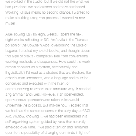
we worked in the studio, but if we did not like what we 
had just done, we had erasers and more cardboard. 
Working full size meant no second chance. I wanted to 
make a building using this process. I wanted to test 
myself.
After touring Italy for eight weeks, I spent the next 
eight weeks reflecting at SCI-Arc’s villa in the Ticinese 
portion of the Southern Alps, overlooking the Lake of 
Lugano. I studied my sketchbooks, and thought about 
this type of praxis - completely free from conventional 
working methods and sequences. How could the work 
remain coherent as a system, aesthetically and 
linguistically? I’d read as a student that architecture, like 
other human utterances, was a language and must be 
conceived and executed with the intent of 
communicating to others in an articulate way. It needed 
a “grammar” and rules. However, if an open-ended, 
spontaneous approach were taken, rules would 
undermine the process. But maybe not. I recalled that 
we had had the same concerns in the early days of SCI-
Arc. Without knowing it, we had been embedded in a 
self-organizing system guided by rules that naturally 
emerged over time. If we paid attention and remained 
open to the possibility of changing our minds in light of 