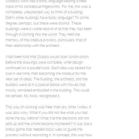
Scarpa’s work had a body language bearing a clear 
trace of his conceptual fingerprints. For me, this was a 
completely unexpected way to think of a building. 
Didn’t other buildings have body language? To some 
degree, perhaps, but these were distinct. These 
buildings were a visible record of all that they had been 
through in coming into the world. They held the 
memory of the creative process, particularly that of 
their relationship with the architect.
I had been told that Scarpa would start construction 
before the drawings were complete, while design 
continued on a parallel track. Each idea was tested full-
size in real time, then becoming the impetus for the 
next set of ideas. The building, the architect, and the 
builders were all in a special dance with moves that 
mostly remained embodied in the building. This could 
be sensed. My body recognized it.
This way of working was freer than any other I knew. It 
was also risky. What if you did not like what you had 
done the day before? What if all the decisions did not 
add up and the whole became incoherent? It was like a 
chess game that needed basic rules to guide the 
process without restricting it. In concept, this was how 