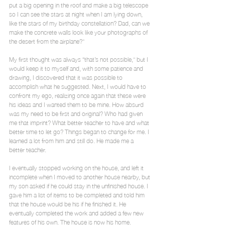
put a big opening in the roof and make a big telescope 
so I can see the stars at night when I am lying down, 
like the stars of my birthday constellation? Dad, can we 
make the concrete walls look like your photographs of 
the desert from the airplane?”
My first thought was always “that’s not possible,” but I 
would keep it to myself and, with some patience and 
drawing, I discovered that it was possible to 
accomplish what he suggested. Next, I would have to 
confront my ego, realizing once again that these were 
his ideas and I wanted them to be mine. How absurd 
was my need to be first and original? Who had given 
me that imprint? What better teacher to have and what 
better time to let go? Things began to change for me. I 
learned a lot from him and still do. He made me a 
better teacher.
I eventually stopped working on the house, and left it 
incomplete when I moved to another house nearby, but 
my son asked if he could stay in the unfinished house. I 
gave him a list of items to be completed and told him 
that the house would be his if he finished it. He 
eventually completed the work and added a few new 
features of his own. The house is now his home.