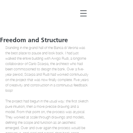
Freedom and Structure
Standing in the grand hall of the Banca di Verona was 
the best place to pause and look back. I had just 
walked the entire building with Arrigo Rudi, a longtime 
collaborator of Carlo Scarpa, the architect who had 
been commissioned to design the bank. Over a five-
year period, Scarpa and Rudi had worked continuously 
on the project that was now finally complete. Five years 
of creativity and construction in a continuous feedback 
loop!
The project had begun in the usual way: the first sketch 
pure intuition, then a more precise drawing and a 
model. From that point on, the process was atypical. 
They worked at scale through drawings and models, 
defining the scope and function as an aesthetic 
emerged. Over and over again the process would be 
generative, analytical and critical, then back again, 