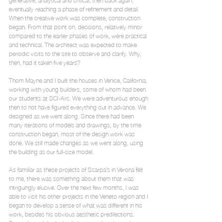
eventually reaching a phase of refinement and detail. 
When the creative work was complete, construction 
began. From that point on, decisions, relatively minor 
compared to the earlier phases of work, were practical 
and technical. The architect was expected to make 
periodic visits to the site to observe and clarify. Why, 
then, had it taken five years?
Thom Mayne and I built the houses in Venice, California, 
working with young builders, some of whom had been 
our students at SCI-Arc. We were adventurous enough 
then to not have figured everything out in advance. We 
designed as we went along. Since there had been 
many iterations of models and drawings, by the time 
construction began, most of the design work was 
done. We still made changes as we went along, using 
the building as our full-size model.
As familiar as these projects of Scarpa’s in Verona felt 
to me, there was something about them that was 
intriguingly elusive. Over the next few months, I was 
able to visit his other projects in the Veneto region and I 
began to develop a sense of what was different in his 
work, besides his obvious aesthetic predilections.