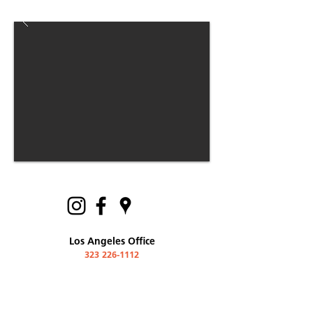
Los Angeles Office
323 226-1112
600 Moulton Avenue #405
Los Angeles, California
90031 USA