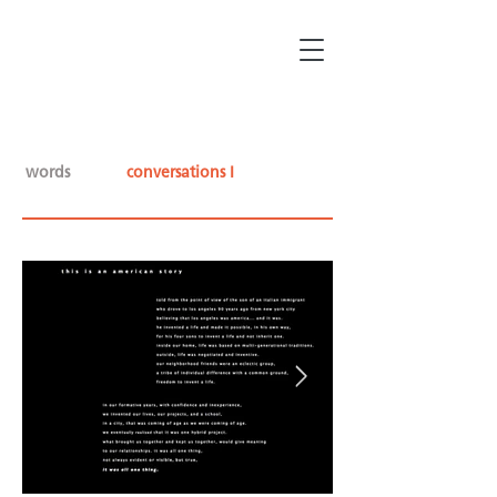
words
conversations I