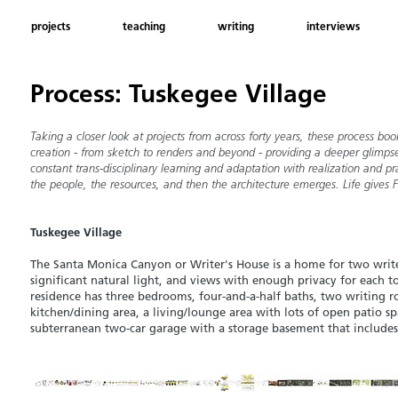
projects
teaching
writing
interviews
Process: Tuskegee Village
Taking a closer look at projects from across forty years, these process 
creation - from sketch to renders and beyond - providing a deeper glimpse
constant trans-disciplinary learning and adaptation with
realization
and pr
the people, the resources, and then the architecture emerges. Life gives 
Tuskegee Village
The Santa Monica Canyon or Writer's House is a home for two writ
significant
natural light, and views with enough privacy for each t
residence has thre
e bedrooms, four-a
nd-a-half baths, two writing r
kitchen/dining area, a
living/lounge area with lots of o
pen patio sp
subterranean two-car garage with a storage basement that includes