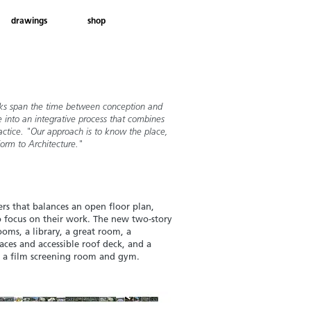
drawings
shop
books span the time between conception and
 into an integrative process that combines
actice. "Our approach is to know the place,
Form to Architecture."
ers that balances
an open floor plan,
o focus on their work. The new two-story
ooms, a library, a great room, a
aces and accessible roof deck, and a
 a film
screening room and gym.