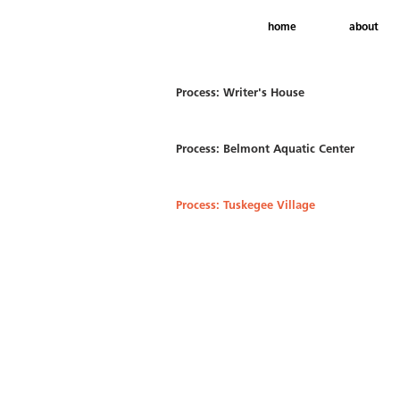
home
about
Process: Writer's House
Process: Belmont Aquatic Center
Process: Tuskegee Village