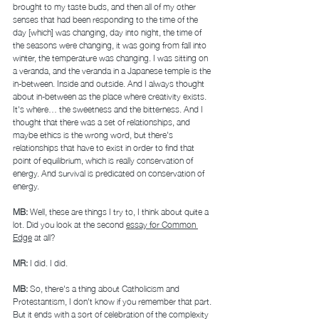
brought to my taste buds, and then all of my other 
senses that had been responding to the time of the 
day [which] was changing, day into night, the time of 
the seasons were changing, it was going from fall into 
winter, the temperature was changing. I was sitting on 
a veranda, and the veranda in a Japanese temple is the 
in-between. Inside and outside. And I always thought 
about in-between as the place where creativity exists. 
It's where… the sweetness and the bitterness. And I 
thought that there was a set of relationships, and 
maybe ethics is the wrong word, but there's 
relationships that have to exist in order to find that 
point of equilibrium, which is really conservation of 
energy. And survival is predicated on conservation of 
energy. 
MB: 
Well, these are things I try to, I think about quite a 
lot. Did you look at the second 
essay for Common 
Edge
 at all? 
MR: 
I did. I did. 
MB: 
So, there's a thing about Catholicism and 
Protestantism, I don't know if you remember that part. 
But it ends with a sort of celebration of the complexity 