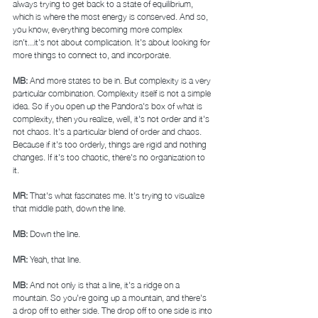
always trying to get back to a state of equilibrium, 
which is where the most energy is conserved. And so, 
you know, everything becoming more complex 
isn't...it's not about complication. It's about looking for 
more things to connect to, and incorporate. 
MB: 
And more states to be in. But complexity is a very 
particular combination. Complexity itself is not a simple 
idea. So if you open up the Pandora's box of what is 
complexity, then you realize, well, it's not order and it's 
not chaos. It's a particular blend of order and chaos. 
Because if it's too orderly, things are rigid and nothing 
changes. If it's too chaotic, there's no organization to 
it.  
MR: 
That's what fascinates me. It's trying to visualize 
that middle path, down the line. 
MB: 
Down the line. 
MR: 
Yeah, that line. 
MB: 
And not only is that a line, it's a ridge on a 
mountain. So you're going up a mountain, and there's 
a drop off to either side. The drop off to one side is into 