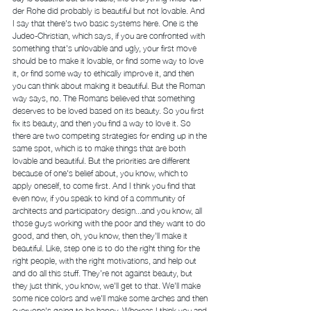
der Rohe did probably is beautiful but not lovable. And 
I say that there's two basic systems here. One is the 
Judeo-Christian, which says, if you are confronted with 
something that's unlovable and ugly, your first move 
should be to make it lovable, or find some way to love 
it, or find some way to ethically improve it, and then 
you can think about making it beautiful. But the Roman 
way says, no. The Romans believed that something 
deserves to be loved based on its beauty. So you first 
fix its beauty, and then you find a way to love it. So 
there are two competing strategies for ending up in the 
same spot, which is to make things that are both 
lovable and beautiful. But the priorities are different 
because of one's belief about, you know, which to 
apply oneself, to come first. And I think you find that 
even now, if you speak to kind of a community of 
architects and participatory design...and you know, all 
those guys working with the poor and they want to do 
good, and then, oh, you know, then they'll make it 
beautiful. Like, step one is to do the right thing for the 
right people, with the right motivations, and help out 
and do all this stuff. They're not against beauty, but 
they just think, you know, we'll get to that. We'll make 
some nice colors and we'll make some arches and then 
everyone's going to be happy. Whereas I think you and 