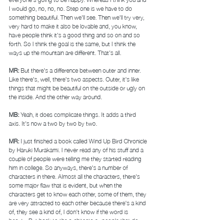
I would go, no, no, no. Step one is we have to do 
something beautiful. Then we'll see. Then we'll try very, 
very hard to make it also be lovable and, you know, 
have people think it's a good thing and so on and so 
forth. So I think the goal is the same, but I think the 
ways up the mountain are different. That's all. 
MR: 
But there's a difference between outer and inner. 
Like there's, well, there's two aspects. Outer, it's like 
things that might be beautiful on the outside or ugly on 
the inside. And the other way around. 
MB: 
Yeah, it does complicate things. It adds a third 
axis. It's now a two by two by two. 
MR: 
I just finished a book called Wind Up Bird Chronicle 
by Haruki Murakami. I never read any of his stuff and a 
couple of people were telling me they started reading 
him in college. So anyways, there's a number of 
characters in there. Almost all the characters, there's 
some major flaw that is evident, but when the 
characters get to know each other, some of them, they 
are very attracted to each other because there's a kind 
of, they see a kind of, I don't know if the word is 