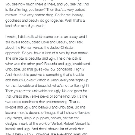
you see how much there is there, and you see that this 
is life-affirming, you know? Then that's a very potent 
mixture. It's a very potent thing. So for me, beauty, 
goodness and beauty do go together. Well, that's a 
kind of an aim, if you wish.  
I wrote, I did a talk which came out as an essay, and I 
still give it today, called Love and Beauty, and I talk 
about the Roman versus the Judeo-Christian 
approach. So you have a kind of a two-by-two matrix. 
The one pair is beautiful and ugly. The other pair is, 
what was the other pair? Beautiful and ugly, lovable and 
unlovable. So that gives you four conditions. Right? 
And the double positive is something that's lovable 
and beautiful, okay? Which is, yeah, everyone signs up 
for that. Lovable and beautiful, what's not to like, right? 
Then you get the unlovable and ugly. No one goes for 
that unless they're like pervs of some kind. So it's the 
two cross conditions that are interesting. That is, 
lovable and ugly, and beautiful and unlovable. So this 
lecture, there's dozens of images that I show of lovable 
ugly things, like pug puppies, babies, certain car 
designs, nearly all the work of Venturi, Robert Venturi, is 
lovable and ugly. And then I show a lot of work that I 
say is beautiful but unlovable, like everything Mies Van 