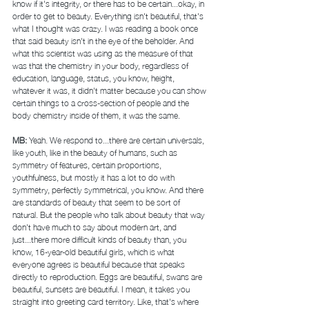
know if it's integrity, or there has to be certain...okay, in 
order to get to beauty. Everything isn't beautiful, that's 
what I thought was crazy. I was reading a book once 
that said beauty isn't in the eye of the beholder. And 
what this scientist was using as the measure of that 
was that the chemistry in your body, regardless of 
education, language, status, you know, height, 
whatever it was, it didn't matter because you can show 
certain things to a cross-section of people and the 
body chemistry inside of them, it was the same. 
MB: 
Yeah. We respond to...there are certain universals, 
like youth, like in the beauty of humans, such as 
symmetry of features, certain proportions, 
youthfulness, but mostly it has a lot to do with 
symmetry, perfectly symmetrical, you know. And there 
are standards of beauty that seem to be sort of 
natural. But the people who talk about beauty that way 
don't have much to say about modern art, and 
just...there more difficult kinds of beauty than, you 
know, 16-year-old beautiful girls, which is what 
everyone agrees is beautiful because that speaks 
directly to reproduction. Eggs are beautiful, swans are 
beautiful, sunsets are beautiful. I mean, it takes you 
straight into greeting card territory. Like, that's where 