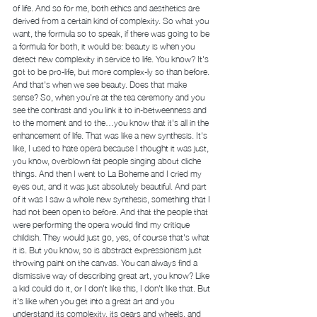
of life. And so for me, both ethics and aesthetics are 
derived from a certain kind of complexity. So what you 
want, the formula so to speak, if there was going to be 
a formula for both, it would be: beauty is when you 
detect new complexity in service to life. You know? It's 
got to be pro-life, but more complex-ly so than before. 
And that's when we see beauty. Does that make 
sense? So, when you're at the tea ceremony and you 
see the contrast and you link it to in-betweenness and 
to the moment and to the…you know that it's all in the 
enhancement of life. That was like a new synthesis. It's 
like, I used to hate opera because I thought it was just, 
you know, overblown fat people singing about cliche 
things. And then I went to La Boheme and I cried my 
eyes out, and it was just absolutely beautiful. And part 
of it was I saw a whole new synthesis, something that I 
had not been open to before. And that the people that 
were performing the opera would find my critique 
childish. They would just go, yes, of course that's what 
it is. But you know, so is abstract expressionism just 
throwing paint on the canvas. You can always find a 
dismissive way of describing great art, you know? Like 
a kid could do it, or I don't like this, I don't like that. But 
it's like when you get into a great art and you 
understand its complexity, its gears and wheels, and 