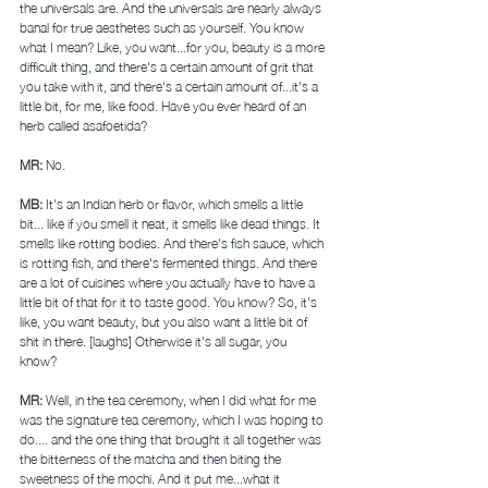
the universals are. And the universals are nearly always 
banal for true aesthetes such as yourself. You know 
what I mean? Like, you want...for you, beauty is a more 
difficult thing, and there's a certain amount of grit that 
you take with it, and there's a certain amount of...it's a 
little bit, for me, like food. Have you ever heard of an 
herb called asafoetida? 
MR: 
No. 
MB: 
It's an Indian herb or flavor, which smells a little 
bit... like if you smell it neat, it smells like dead things. It 
smells like rotting bodies. And there's fish sauce, which 
is rotting fish, and there's fermented things. And there 
are a lot of cuisines where you actually have to have a 
little bit of that for it to taste good. You know? So, it's 
like, you want beauty, but you also want a little bit of 
shit in there. [laughs] Otherwise it's all sugar, you 
know? 
MR: 
Well, in the tea ceremony, when I did what for me 
was the signature tea ceremony, which I was hoping to 
do.... and the one thing that brought it all together was 
the bitterness of the matcha and then biting the 
sweetness of the mochi. And it put me...what it 