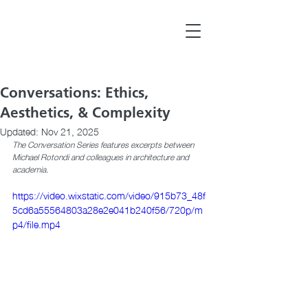
Conversations: Ethics,
Aesthetics, & Complexity
Updated:
Nov 21, 2025
The Conversation Series features excerpts between 
Michael Rotondi and colleagues in architecture and 
academia.
https://video.wixstatic.com/video/915b73_48f
5cd6a55564803a28e2e041b240f56/720p/m
p4/file.mp4