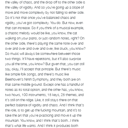
the valley of chaos, and the drop off to the other side is 
the valley of rigidity. And so you're going up a slope of 
more and more complexity by not falling to either side. 
So it's not that once you've balanced chaos and 
rigidity, you've got complexity. You do. But now, even 
that can increase. So if you think of a musical example, 
a chaotic melody would be like, you know, the cat 
walking on your piano, or just random notes, right? On 
the other side, there's playing the same note over and 
over and over and over and over, like stuck, you know? 
So music will always be somewhere between those 
two things. It'll have repetitions, but it'll also surprise 
you all the time, you know? But given that, you can still 
say, okay, I'll accept that principle. But there's music 
like simple folk songs, and there's music like 
Beethoven's Ninth Symphony, and they both are on 
that same middle ground. Except one has a handful of 
notes as its total option, and the other has, you know, 
two hours, 100 instruments, 15 keys, 25 themes, and 
it's still on the ridge. Like, it still stays there on that 
perfect balance of rigidity and chaos. And I think that's 
the role, is to get up the fucking mountain, and it’s to 
take the art that you're practicing and move it up the 
mountain. You know, and I think that's both...I think 
that's what life wants. And I think it produces both 