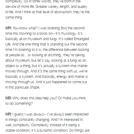
complexity. So in other words, they're both in the 
service of more life. Greater variety, length, and quality 
of life. And I think at that level of abstraction, they're the 
same thing. 
MR: 
You know what? I was listening [for] the second 
time this morning to a book on-- it's mycology. It's 
basically all on mycelium and fungi. It's called Entangled 
Life. And the one thing that is standing out the second 
time I'm listening to it is, the difference between looking 
at people as…or looking at anything,  they're talking 
about mycelium, but let's say, looking at a fungi as an 
object or a thing, but it's actually a system that matter 
moves through. And it's the same thing with us, we're 
basically a system. And basically, energy and matter is 
moving through us. And it just happened to come out 
in this particular shape. 
MB: 
Why does this idea help you? Or make you think 
to do something? 
MR: 
I guess I was always-- I've always been interested 
in things constantly changing. And I'm interested in, 
well, complexity. Complexity, instead of it being a 
stable condition, it's a dynamic condition. So things are 