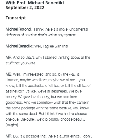
With 
Prof. Michael Bened
ikt
September 2, 2022
Transcript 
Michael Rotondi: 
 I think there's a more fundamental 
definition of an ethic that's within any system. 
Michael Benedikt: 
Well, I agree with that. 
MR: 
And so that's why I started thinking about all the 
stuff that you write.  
MB: 
Well, I'm interested, and so, by the way, is 
Harman, maybe we all are, maybe we all are... you 
know, is it the aesthetics of ethics, or is it the ethics of 
aesthetics? It's like, we're all aesthetes. We love 
beauty. We just love beauty, but we also love 
goodness. And we somehow wish that they came in 
the same package with the same gesture, you know, 
with the same deed. But I think if we had to choose 
one over the other, we'd probably choose beauty. 
[laughs] 
MR: 
But is it possible that there's a...not ethics, I don't 