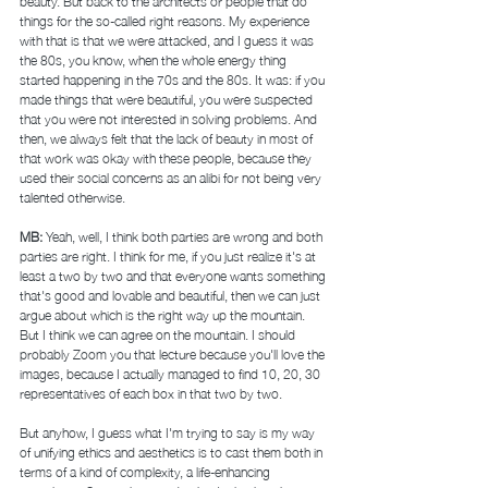
beauty. But back to the architects or people that do 
things for the so-called right reasons. My experience 
with that is that we were attacked, and I guess it was 
the 80s, you know, when the whole energy thing 
started happening in the 70s and the 80s. It was: if you 
made things that were beautiful, you were suspected 
that you were not interested in solving problems. And 
then, we always felt that the lack of beauty in most of 
that work was okay with these people, because they 
used their social concerns as an alibi for not being very 
talented otherwise. 
MB: 
Yeah, well, I think both parties are wrong and both 
parties are right. I think for me, if you just realize it's at 
least a two by two and that everyone wants something 
that's good and lovable and beautiful, then we can just 
argue about which is the right way up the mountain. 
But I think we can agree on the mountain. I should 
probably Zoom you that lecture because you'll love the 
images, because I actually managed to find 10, 20, 30 
representatives of each box in that two by two. 
But anyhow, I guess what I'm trying to say is my way 
of unifying ethics and aesthetics is to cast them both in 
terms of a kind of complexity, a life-enhancing 