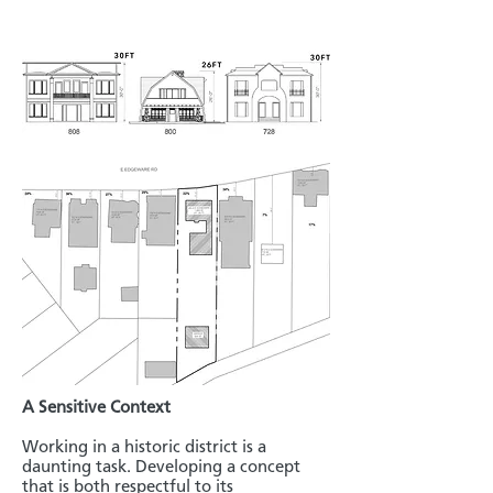
A Sensitive Context
Working in a historic district is a
daunting task. Developing a concept
that is both respectful to its