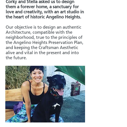
Corky and Stella asked us to design
them a forever home, a sanctuary for
love and creativity, with an art studio in
the heart of historic Angelino Heights.
Our objective is to design an authentic
Architecture, compatible with the
neighborhood, true to the principles of
the Angelino Heights Preservation Plan,
and keeping the Craftsman Aesthetic
alive and vital in the present and into
the future.