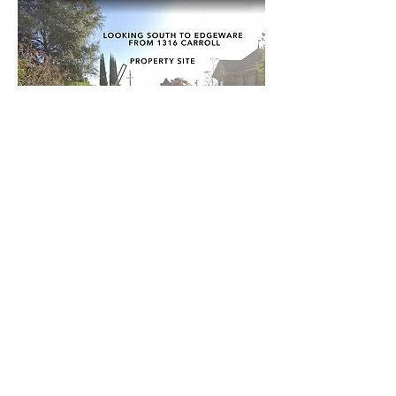
Project Specifics:
2 Story Infill Residential
1,800 sq. ft. Proposed Footprint
820 sq. ft. Detached Garage