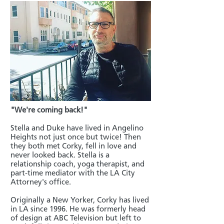
"We're coming back!"
Stella and Duke have lived in Angelino
Heights not just once but twice! Then
they both met Corky, fell in love and
never looked back. Stella is a
relationship coach, yoga therapist, and
part-time mediator with the LA City
Attorney's office.
Originally a New Yorker, Corky has lived
in LA since 1996. He was formerly head
of design at ABC Television but left to