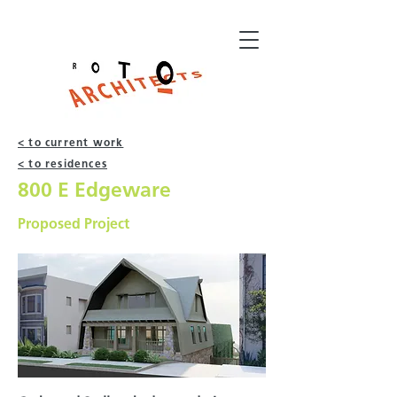
< to current work
< to residences
800 E Edgeware
Proposed Project