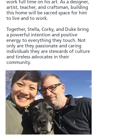
work full time on his art. As a designer,
artist, teacher, and craftsman, building
this home will be sacred space for him
to live and to work.
Together, Stella, Corky, and Duke bring
a powerful intention and positive
energy to everything they touch. Not
only are they passionate and caring
individuals they are stewards of culture
and tireless advocates in their
community.