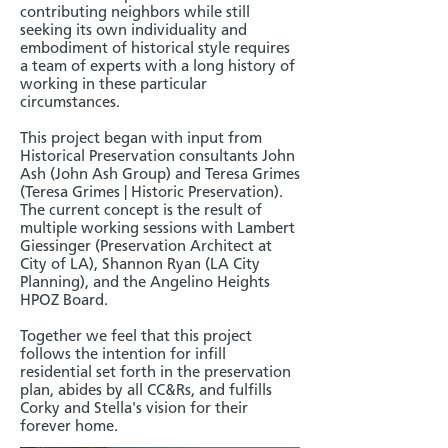
contributing neighbors while still
seeking its own individuality and
embodiment of historical style requires
a team of experts with a long history of
working in these particular
circumstances.
This project began with input from
Historical Preservation consultants John
Ash (John Ash Group) and Teresa Grimes
(Teresa Grimes | Historic Preservation).
The current concept is the result of
multiple working sessions with Lambert
Giessinger (Preservation Architect at
City of LA), Shannon Ryan (LA City
Planning), and the Angelino Heights
HPOZ Board.
Together we feel that this project
follows the intention for infill
residential set forth in the preservation
plan, abides by all CC&Rs, and fulfills
Corky and Stella's vision for their
forever home.