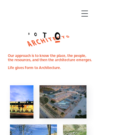
Our approach is to know the place, the people,
the resources,
and then the architecture emerges.
Life gives Form to Architecture.